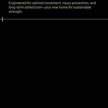
Engineered for optimal movement, injury prevention, and
long-term athleticism—your new home for sustainable
strength.