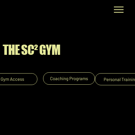
💪🏼 STUDENT SUMMER GYM
SPECIAL @ $59/month (2 & 3 month
packages available) 💪🏼
THE SC² GYM
Coaching Programs
Gym Access
Personal Traini