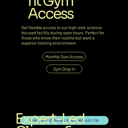
nt Gym
Access
Get flexible access to our high-end, science-
focused facility during open hours. Perfect for
those who know their routine but want a
superior training environment.
Monthly Gym Access
Gym Drop In
Expert-Led
SUMMER PROGRAMS STARTING JULY 7th