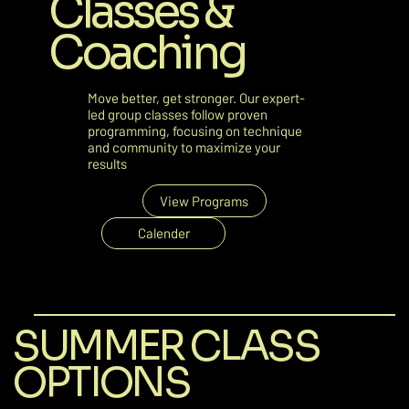
Classes &
Coaching
Move better, get stronger. Our expert-
led group classes follow proven
programming, focusing on technique
and community to maximize your
results
View Programs
Calender
SUMMER CLASS
OPTIONS