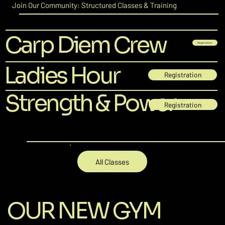
Join Our Community: Structured Classes & Training
Carp Diem Crew
Registration
Ladies Hour
Registration
Strength & Power
Registration
All Classes
OUR NEW GYM