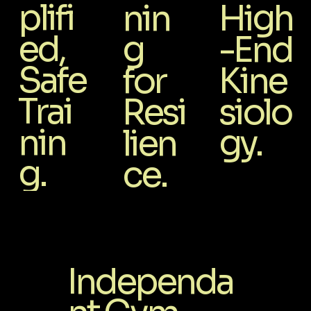
plifi
nin
High
ed,
g
-End
Safe
for
Kine
Trai
Resi
siolo
nin
lien
gy.
g.
ce.
Independa