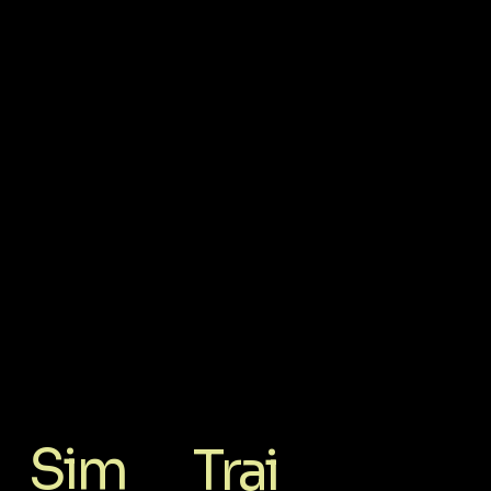
Sim
Trai